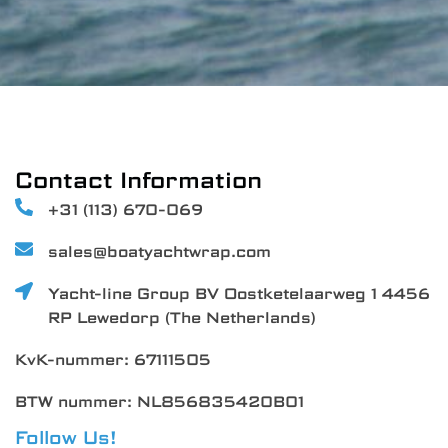
Contact Information
+31 (113) 670-069
sales@boatyachtwrap.com
Yacht-line Group BV Oostketelaarweg 1 4456
RP Lewedorp (The Netherlands)
KvK-nummer: 67111505
BTW nummer: NL856835420B01
Follow Us!