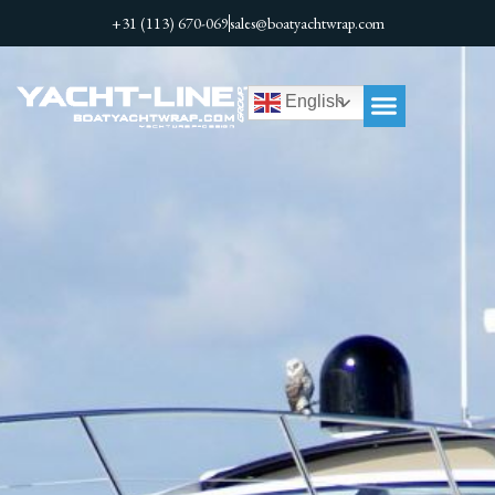
+31 (113) 670-069
sales@boatyachtwrap.com
English