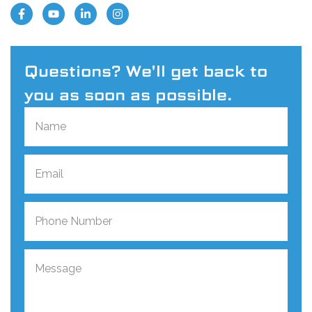
Questions? We'll get back to
you as soon as possible.