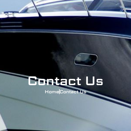
Contact Us
Home
Contact Us